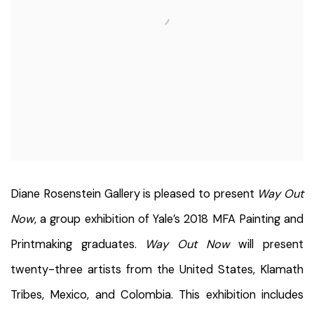
Diane Rosenstein Gallery is pleased to present
Way Out
Now
, a group exhibition of Yale’s 2018 MFA Painting and
Printmaking graduates.
Way Out Now
will present
twenty-three artists from the United States, Klamath
Tribes, Mexico, and Colombia. This exhibition includes