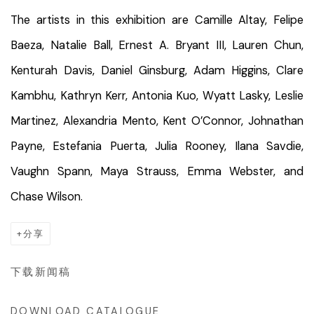
The artists in this exhibition are Camille Altay, Felipe
Baeza, Natalie Ball, Ernest A. Bryant III, Lauren Chun,
Kenturah Davis, Daniel Ginsburg, Adam Higgins, Clare
Kambhu, Kathryn Kerr, Antonia Kuo, Wyatt Lasky, Leslie
Martinez, Alexandria Mento, Kent O’Connor, Johnathan
Payne, Estefania Puerta, Julia Rooney, Ilana Savdie,
Vaughn Spann, Maya Strauss, Emma Webster, and
Chase Wilson.
分享
下载新闻稿
DOWNLOAD CATALOGUE