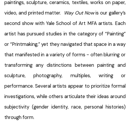
paintings, sculpture, ceramics, textiles, works on paper,
video, and printed matter.
Way Out Now
is our gallery’s
second show with Yale School of Art MFA artists. Each
artist has pursued studies in the category of “Painting”
or “Printmaking,” yet they navigated that space in a way
that manifested in a variety of forms - often blurring or
transforming any distinctions between painting and
sculpture, photography, multiples, writing or
performance. Several artists appear to prioritize formal
investigations, while others articulate their ideas around
subjectivity (gender identity, race, personal histories)
through form.