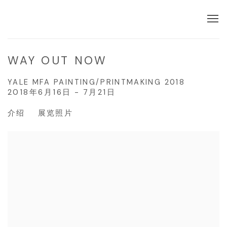
WAY OUT NOW
YALE MFA PAINTING/PRINTMAKING 2018
2018年6月16日 - 7月21日
介绍
展览照片