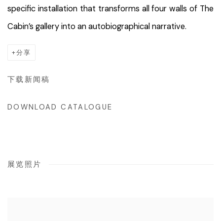
specific installation that transforms all four walls of The
Cabin’s gallery into an autobiographical narrative.
分享
下载新闻稿
DOWNLOAD CATALOGUE
展览照片