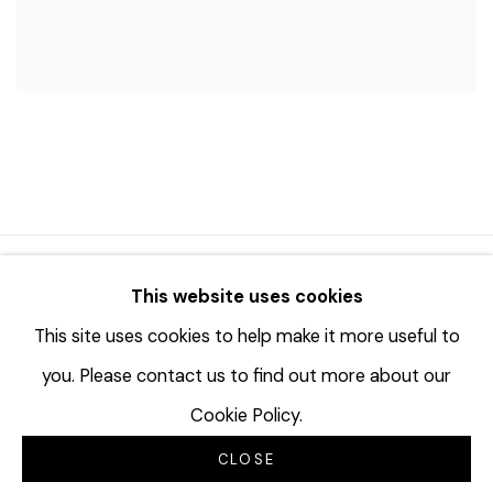
© 2023 | DIANE ROSENSTEIN GALLERY
This website uses cookies
网页支持 ARTLOGIC
This site uses cookies to help make it more useful to
you. Please contact us to find out more about our
Cookie Policy.
CLOSE