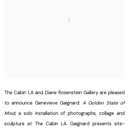
The Cabin LA and Diane Rosenstein Gallery are pleased
to announce Genevieve Gaignard:
A Golden State of
Mind
, a solo installation of photographs, collage and
sculpture at The Cabin LA. Gaignard presents site-