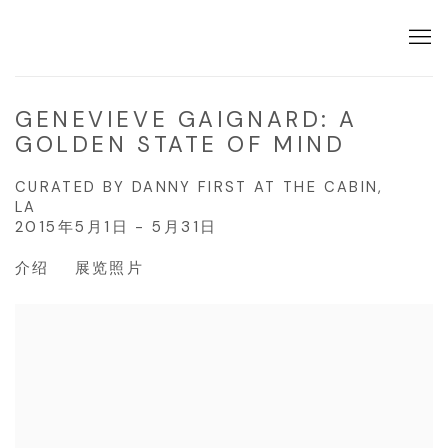
GENEVIEVE GAIGNARD: A
GOLDEN STATE OF MIND
CURATED BY DANNY FIRST AT THE CABIN,
LA
2015年5月1日 - 5月31日
介绍
展览照片