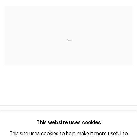
© 2023 | DIANE ROSENSTEIN GALLERY
This website uses cookies
网页支持 ARTLOGIC
This site uses cookies to help make it more useful to