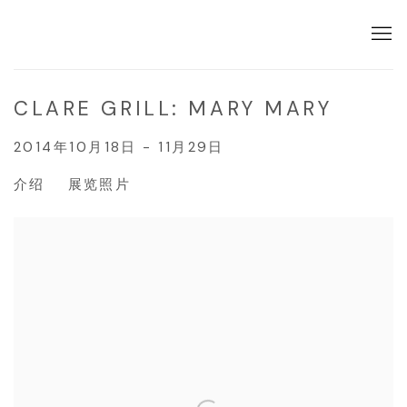
CLARE GRILL: MARY MARY
2014年10月18日 - 11月29日
介绍
展览照片