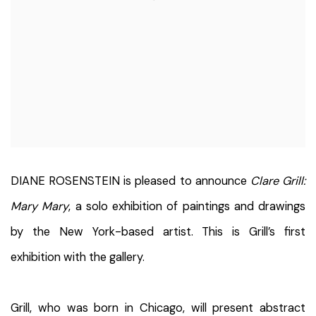
DIANE ROSENSTEIN is pleased to announce
Clare Grill:
Mary Mary
, a solo exhibition of paintings and drawings
by the New York-based artist. This is Grill’s first
exhibition with the gallery.
Grill, who was born in Chicago, will present abstract