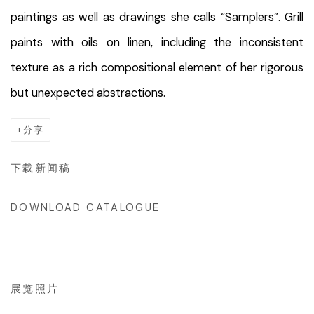
paintings as well as drawings she calls “Samplers”. Grill
paints with oils on linen, including the inconsistent
texture as a rich compositional element of her rigorous
but unexpected abstractions.
分享
下载新闻稿
DOWNLOAD CATALOGUE
展览照片