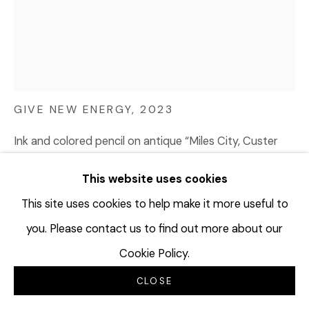
TERRAN LAST GUN
B. 1989
GIVE NEW ENERGY
,
2023
Ink and colored pencil on antique “Miles City, Custer
County, State of Montana, record of official ballots”
This website uses cookies
ledger sheet (dated 1939); Watermark: White Feather
Bond
This site uses cookies to help make it more useful to
13 ¾ x 11 ¼ inches
you. Please contact us to find out more about our
34.9 x 28.6 cm
Cookie Policy.
TLG117
CLOSE
© Terran Last Gun