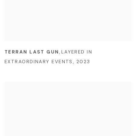
TERRAN LAST GUN
,
LAYERED IN
EXTRAORDINARY EVENTS
,
2023