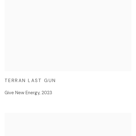
TERRAN LAST GUN
Give New Energy
,
2023