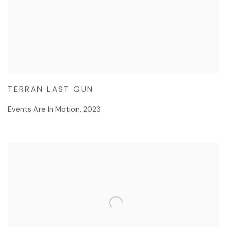
TERRAN LAST GUN
Events Are In Motion
,
2023