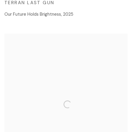
TERRAN LAST GUN
Our Future Holds Brightness
,
2025