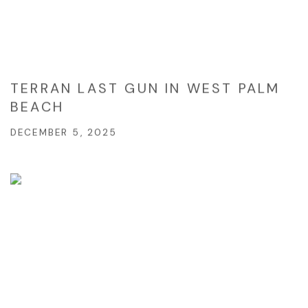
TERRAN LAST GUN IN WEST PALM
BEACH
DECEMBER 5, 2025