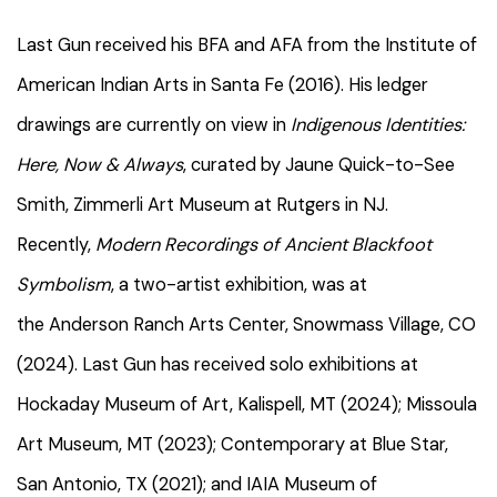
Last Gun received his BFA and AFA from the Institute of
American Indian Arts in Santa Fe (2016). His ledger
drawings are currently on view in
Indigenous Identities:
Here, Now & Always
, curated by Jaune Quick-to-See
Smith, Zimmerli Art Museum at Rutgers in NJ.
Recently,
Modern Recordings of Ancient Blackfoot
Symbolism
, a two-artist exhibition, was at
the Anderson Ranch Arts Center, Snowmass Village, CO
(2024). Last Gun has received solo exhibitions at
Hockaday Museum of Art, Kalispell, MT (2024); Missoula
Art Museum, MT (2023); Contemporary at Blue Star,
San Antonio, TX (2021); and IAIA Museum of