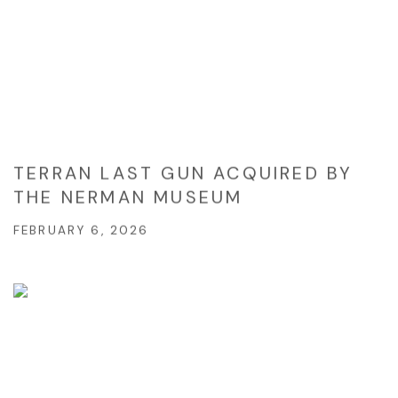
TERRAN LAST GUN ACQUIRED BY
THE NERMAN MUSEUM
FEBRUARY 6, 2026