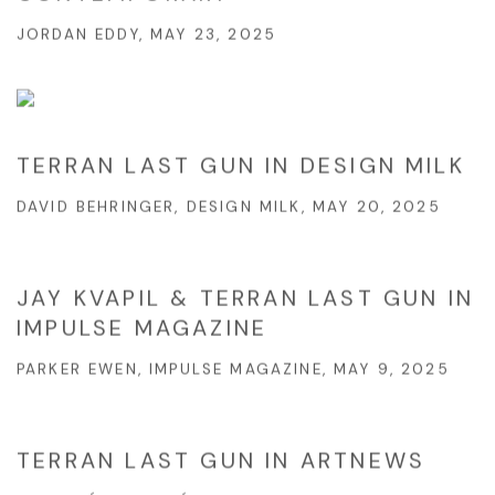
JORDAN EDDY, MAY 23, 2025
TERRAN LAST GUN IN DESIGN MILK
DAVID BEHRINGER, DESIGN MILK, MAY 20, 2025
JAY KVAPIL & TERRAN LAST GUN IN
IMPULSE MAGAZINE
PARKER EWEN, IMPULSE MAGAZINE, MAY 9, 2025
TERRAN LAST GUN IN ARTNEWS