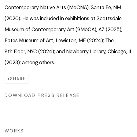
Contemporary Native Arts (MoCNA), Santa Fe, NM
(2020). He was included in exhibitions at Scottsdale
Museum of Contemporary Art (SMoCA), AZ (2025);
Bates Museum of Art, Lewiston, ME (2024); The
8th Floor, NYC (2024); and Newberry Library, Chicago, IL
(2023); among others.
SHARE
DOWNLOAD PRESS RELEASE
WORKS