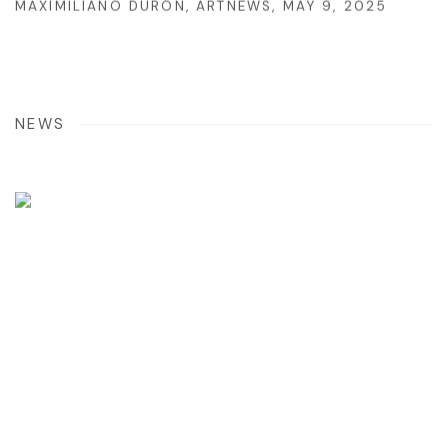
MAXIMILÍANO DURÓN, ARTNEWS, MAY 9, 2025
NEWS