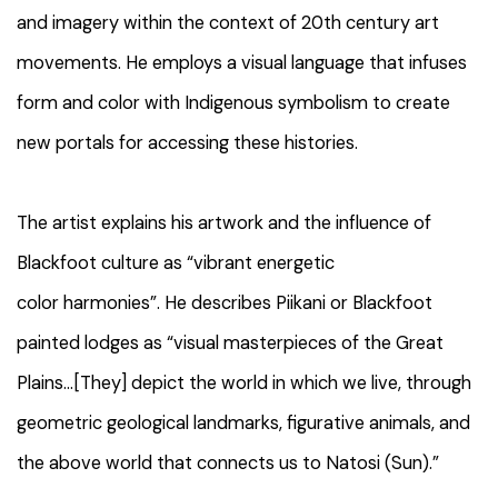
and imagery within the context of 20th century art
movements. He employs a visual language that infuses
form and color with Indigenous symbolism to create
new portals for accessing these histories.
The artist explains his artwork and the influence of
Blackfoot culture as “vibrant energetic
color harmonies”. He describes Piikani or Blackfoot
painted lodges as “visual masterpieces of the Great
Plains...[They] depict the world in which we live, through
geometric geological landmarks, figurative animals, and
the above world that connects us to Natosi (Sun).”