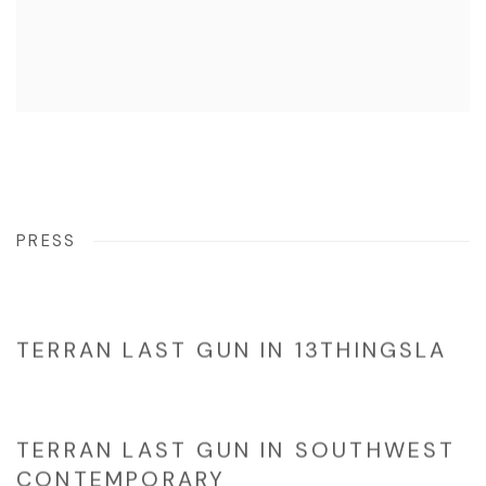
PRESS
TERRAN LAST GUN IN 13THINGSLA
TERRAN LAST GUN IN SOUTHWEST
CONTEMPORARY