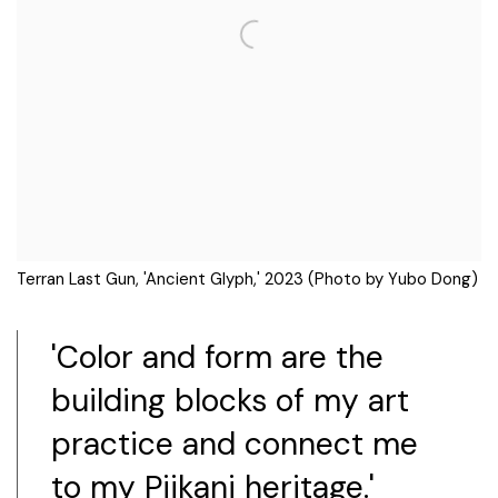
Terran Last Gun, 'Ancient Glyph,' 2023 (Photo by Yubo Dong)
'Color and form are the
building blocks of my art
practice and connect me
to my Piikani heritage.'