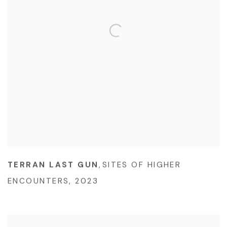
TERRAN LAST GUN
,
SITES OF HIGHER
ENCOUNTERS
,
2023