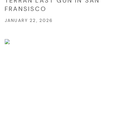
TERRAN LAST GUN IN SAN
FRANSISCO
JANUARY 22, 2026