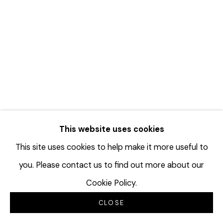
TERRAN LAST GUN IN THE
This website uses cookies
DRAWING CENTER 2025 BENEFIT
This site uses cookies to help make it more useful to
AUCTION
you. Please contact us to find out more about our
SEPTEMBER 16, 2025
Cookie Policy.
CLOSE