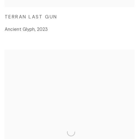
TERRAN LAST GUN
Ancient Glyph
,
2023