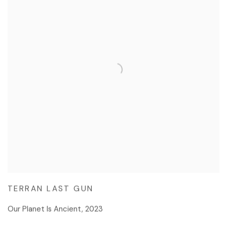
TERRAN LAST GUN
Our Planet Is Ancient
,
2023