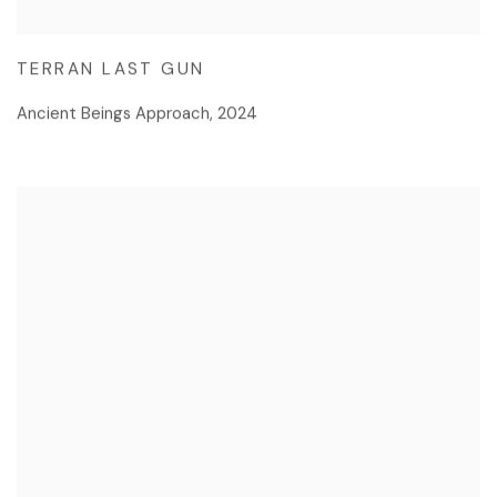
TERRAN LAST GUN
Ancient Beings Approach
,
2024