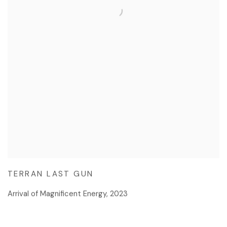
TERRAN LAST GUN
Arrival of Magnificent Energy
,
2023