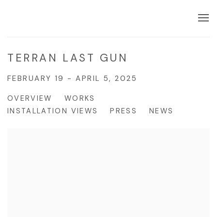
TERRAN LAST GUN
FEBRUARY 19 - APRIL 5, 2025
OVERVIEW
WORKS
INSTALLATION VIEWS
PRESS
NEWS