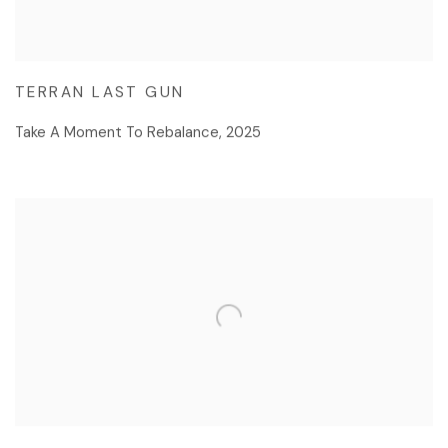
TERRAN LAST GUN
Take A Moment To Rebalance
,
2025