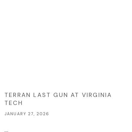
TERRAN LAST GUN AT VIRGINIA
TECH
JANUARY 27, 2026