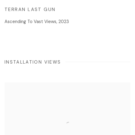
TERRAN LAST GUN
Ascending To Vast Views
,
2023
INSTALLATION VIEWS