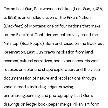
Terran Last Gun, Saakwaynaamah’kaa (Last Gun), (USA,
b. 1989) is an enrolled citizen of the Piikani Nation
(Blackfeet) of Montana: one of four nations that make
up the Blackfoot Confederacy, collectively called the
Niitsitapi (Real People). Born and raised on the Blackfeet
Reservation, Last Gun draws inspiration from land,
cosmos, cultural narratives, and experiences. His work
focuses on color and shape exploration, and the visual
documentation of nature and recollections through
various media, including ledger drawing,
printmaking,painting, and photography. Last Gun’s
drawings on ledger book paper merge Piikani art form