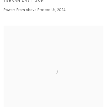
TERRAN LAST GUN
Powers From Above Protect Us
,
2024