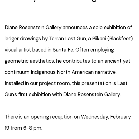
Diane Rosenstein Gallery announces a solo exhibition of
ledger drawings by Terran Last Gun, a Piikani (Blackfeet)
visual artist based in Santa Fe. Often employing
geometric aesthetics, he contributes to an ancient yet
continuum Indigenous North American narrative.
Installed in our project room, this presentation is Last
Gun's first exhibition with Diane Rosenstein Gallery.
There is an opening reception on Wednesday, February
19 from 6-8 pm.