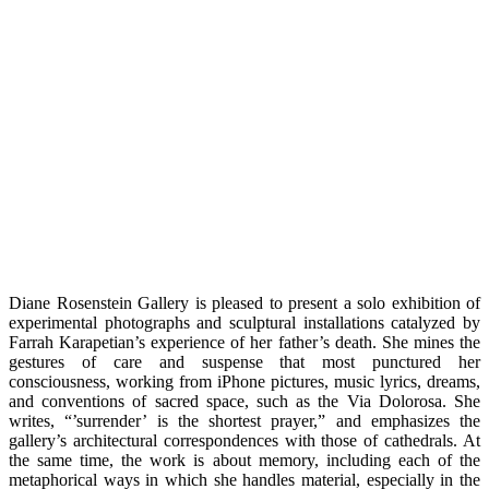
Diane Rosenstein Gallery is pleased to present a solo exhibition of
experimental photographs and sculptural installations catalyzed by
Farrah Karapetian’s experience of her father’s death. She mines the
gestures of care and suspense that most punctured her
consciousness, working from iPhone pictures, music lyrics, dreams,
and conventions of sacred space, such as the Via Dolorosa. She
writes, “’surrender’ is the shortest prayer,” and emphasizes the
gallery’s architectural correspondences with those of cathedrals. At
the same time, the work is about memory, including each of the
metaphorical ways in which she handles material, especially in the