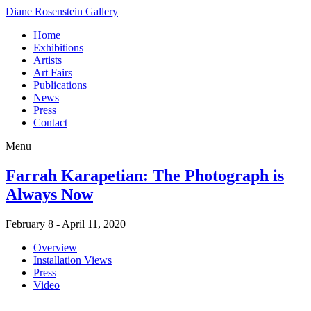
Diane Rosenstein Gallery
Home
Exhibitions
Artists
Art Fairs
Publications
News
Press
Contact
Menu
Farrah Karapetian: The Photograph is
Always Now
February 8 - April 11, 2020
Overview
Installation Views
Press
Video