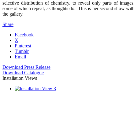
selective distribution of chemistry, to reveal only parts of images,
some of which repeat, as thoughts do. This is her second show with
the gallery.
Share
Facebook
X
Pinterest
Tumblr
Email
Download Press Release
Download Catalogue
Installation Views