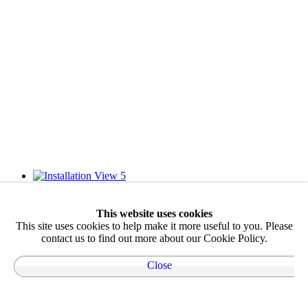
This website uses cookies
This site uses cookies to help make it more useful to you. Please
contact us to find out more about our Cookie Policy.
Close