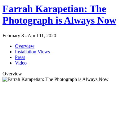
Farrah Karapetian: The
Photograph is Always Now
February 8 - April 11, 2020
Overview
Installation Views
Press
Video
Overview