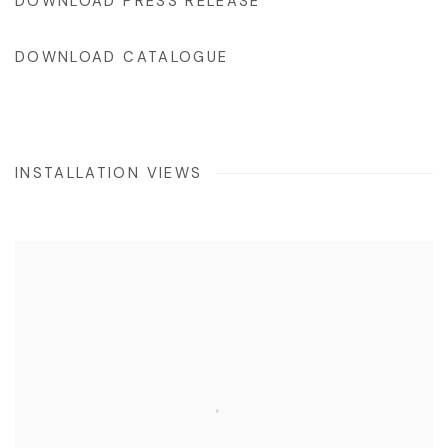
DOWNLOAD PRESS RELEASE
DOWNLOAD CATALOGUE
INSTALLATION VIEWS