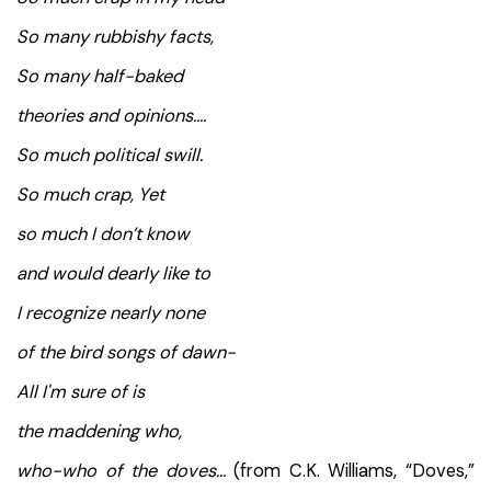
So many rubbishy facts,
So many half-baked
theories and opinions….
So much political swill.
So much crap, Yet
so much I don’t know
and would dearly like to
I recognize nearly none
of the bird songs of dawn-
All I'm sure of is
the maddening who,
who-who of the doves…
(from C.K. Williams, “Doves,”