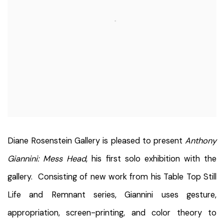
Diane Rosenstein Gallery is pleased to present
Anthony
Giannini: Mess Head
, his first solo exhibition with the
gallery. Consisting of new work from his Table Top Still
Life and Remnant series, Giannini uses gesture,
appropriation, screen-printing, and color theory to