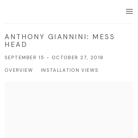
ANTHONY GIANNINI: MESS
HEAD
SEPTEMBER 15 - OCTOBER 27, 2018
OVERVIEW
INSTALLATION VIEWS