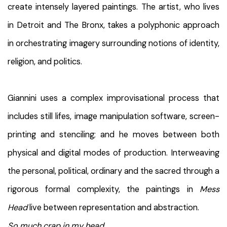
create intensely layered paintings. The artist, who lives
in Detroit and The Bronx, takes a polyphonic approach
in orchestrating imagery surrounding notions of identity,
religion, and politics.
Giannini uses a complex improvisational process that
includes still lifes, image manipulation software, screen-
printing and stenciling; and he moves between both
physical and digital modes of production. Interweaving
the personal, political, ordinary and the sacred through a
rigorous formal complexity, the paintings in
Mess
Head
live between representation and abstraction.
So much crap in my head