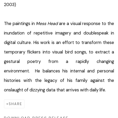
2003)
The paintings in
Mess Head
are a visual response to the
inundation of repetitive imagery and doublespeak in
digital culture. His work is an effort to transform these
temporary flickers into visual bird songs, to extract a
gestural poetry from a rapidly changing
environment. He balances his internal and personal
histories with the legacy of his family against the
onslaught of dizzying data that arrives with daily life.
SHARE