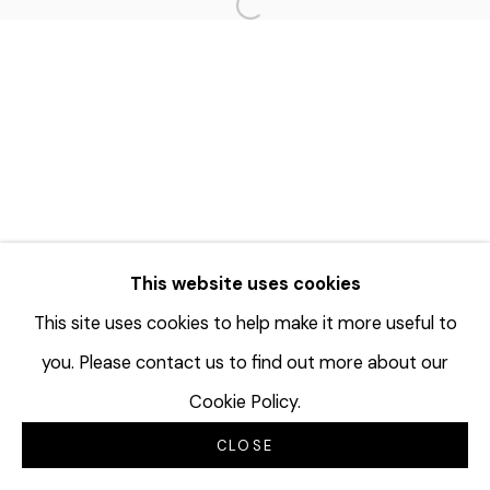
Open a larger version of the f
This website uses cookies
This site uses cookies to help make it more useful to
you. Please contact us to find out more about our
Cookie Policy.
CLOSE
INQUIRE
SHARE