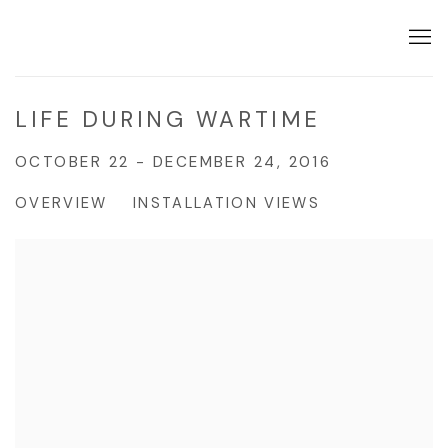
LIFE DURING WARTIME
OCTOBER 22 - DECEMBER 24, 2016
OVERVIEW
INSTALLATION VIEWS