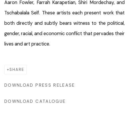
Aaron Fowler, Farrah Karapetian, Shiri Mordechay, and
Tschabalala Self. These artists each present work that
both directly and subtly bears witness to the political,
gender, racial, and economic conflict that pervades their
lives and art practice.
SHARE
DOWNLOAD PRESS RELEASE
DOWNLOAD CATALOGUE