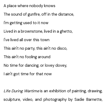
A place where nobody knows
The sound of gunfire, off in the distance,
I'm getting used to it now
Lived in a brownstone, lived in a ghetto,
I've lived all over this town
This ain't no party, this ain't no disco,
This ain't no fooling around
No time for dancing, or lovey dovey,
I ain't got time for that now
Life During Wartime
is an exhibition of painting, drawing,
sculpture, video, and photography by Sadie Barnette,