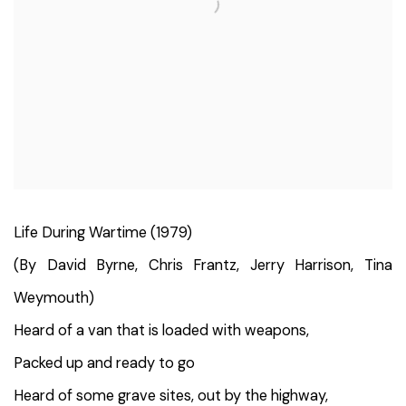
Life During Wartime (1979)
(By David Byrne, Chris Frantz, Jerry Harrison, Tina
Weymouth)
Heard of a van that is loaded with weapons,
Packed up and ready to go
Heard of some grave sites, out by the highway,