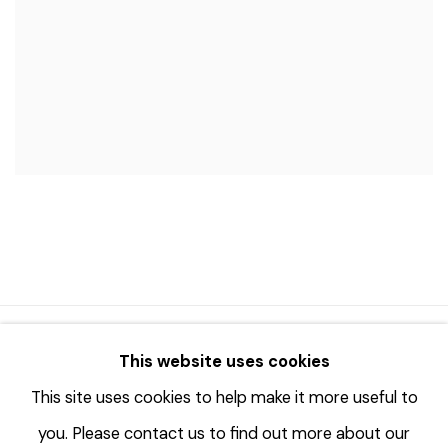
© 2023 | DIANE ROSENSTEIN GALLERY
This website uses cookies
SITE BY ARTLOGIC
This site uses cookies to help make it more useful to
you. Please contact us to find out more about our