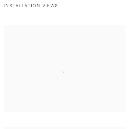
INSTALLATION VIEWS