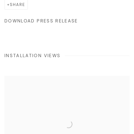
SHARE
DOWNLOAD PRESS RELEASE
INSTALLATION VIEWS