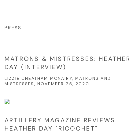
PRESS
MATRONS & MISTRESSES: HEATHER
DAY (INTERVIEW)
LIZZIE CHEATHAM MCNAIRY, MATRONS AND
MISTRESSES, NOVEMBER 25, 2020
ARTILLERY MAGAZINE REVIEWS
HEATHER DAY "RICOCHET"