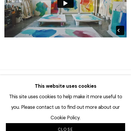
© 2023 | DIANE ROSENSTEIN GALLERY
This website uses cookies
SITE BY ARTLOGIC
This site uses cookies to help make it more useful to
you. Please contact us to find out more about our
Cookie Policy.
CLOSE