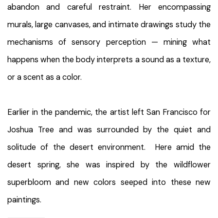
abandon and careful restraint. Her encompassing
murals, large canvases, and intimate drawings study the
mechanisms of sensory perception — mining what
happens when the body interprets a sound as a texture,
or a scent as a color.
Earlier in the pandemic, the artist left San Francisco for
Joshua Tree and was surrounded by the quiet and
solitude of the desert environment. Here amid the
desert spring, she was inspired by the wildflower
superbloom and new colors seeped into these new
paintings.