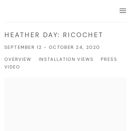
HEATHER DAY: RICOCHET
SEPTEMBER 12 - OCTOBER 24, 2020
OVERVIEW
INSTALLATION VIEWS
PRESS
VIDEO