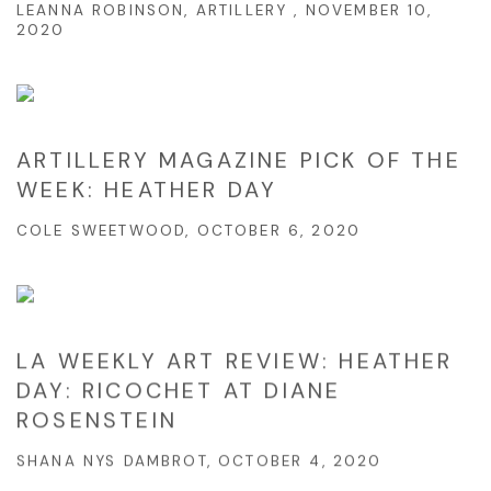
LEANNA ROBINSON, ARTILLERY , NOVEMBER 10,
2020
ARTILLERY MAGAZINE PICK OF THE
WEEK: HEATHER DAY
COLE SWEETWOOD, OCTOBER 6, 2020
LA WEEKLY ART REVIEW: HEATHER
DAY: ​RICOCHET​ AT DIANE
ROSENSTEIN
SHANA NYS DAMBROT, OCTOBER 4, 2020