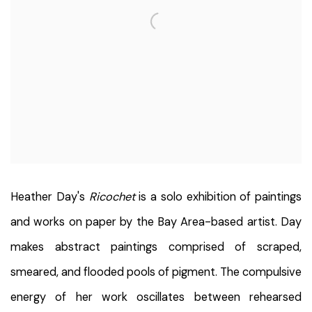
Heather Day's
Ricochet
is a solo exhibition of paintings
and works on paper by the Bay Area-based artist.
Day
makes abstract paintings comprised of scraped,
smeared, and flooded pools of pigment. The compulsive
energy of her work oscillates between rehearsed