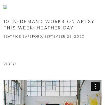
10 IN-DEMAND WORKS ON ARTSY
THIS WEEK: HEATHER DAY
BEATRICE SAPSFORD, SEPTEMBER 28, 2020
VIDEO