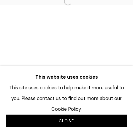
Open a larger version of the f
This website uses cookies
This site uses cookies to help make it more useful to
you. Please contact us to find out more about our
Cookie Policy.
CLOSE
INQUIRE
SHARE