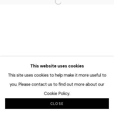
Open a larger version of the f
This website uses cookies
This site uses cookies to help make it more useful to
you. Please contact us to find out more about our
Cookie Policy.
CLOSE
INQUIRE
SHARE