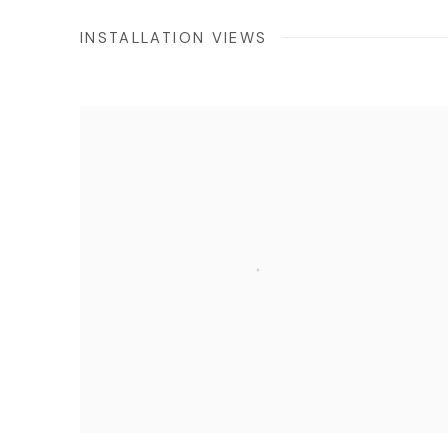
INSTALLATION VIEWS