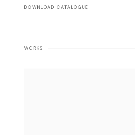
DOWNLOAD CATALOGUE
WORKS