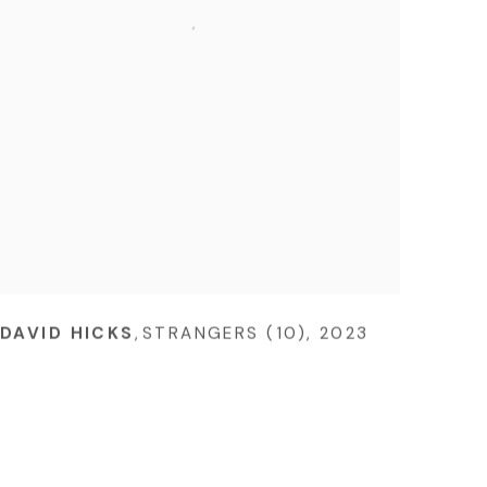
DAVID HICKS
,
STRANGERS (10)
,
2023