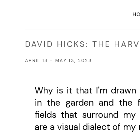
H
DAVID HICKS: THE HAR
APRIL 13 - MAY 13, 2023
Why is it that I'm drawn
in the garden and the 
fields that surround m
are a visual dialect of my 