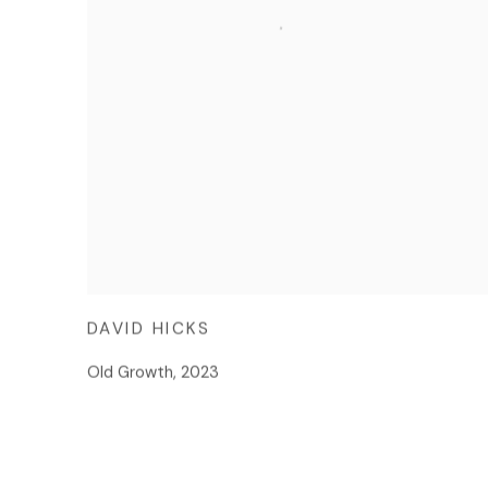
DAVID HICKS
Old Growth
,
2023