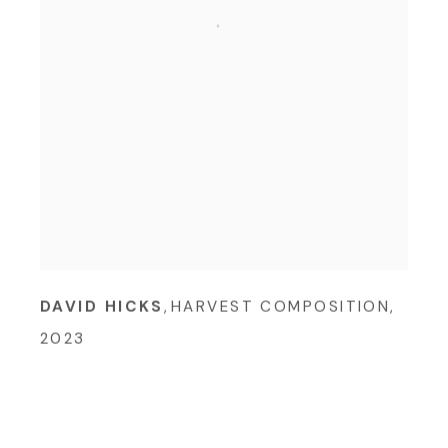
DAVID HICKS
,
HARVEST COMPOSITION
,
2023