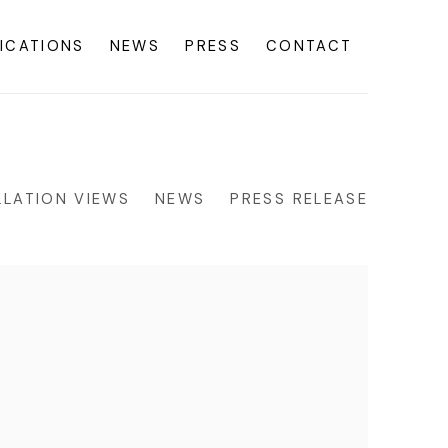
ICATIONS
NEWS
PRESS
CONTACT
LLATION VIEWS
NEWS
PRESS RELEASE