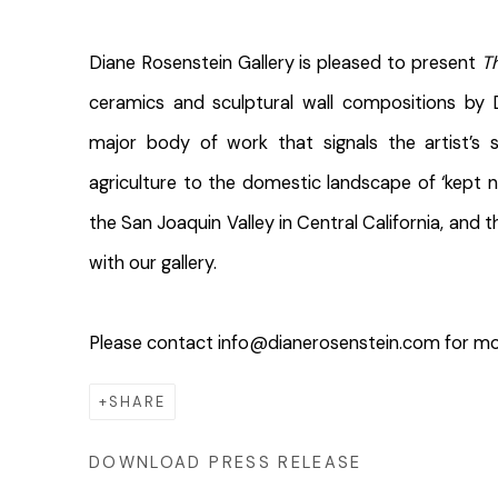
Diane Rosenstein Gallery is pleased to present ​
T
ceramics and sculptural wall compositions by 
major body of work that signals the artist’s s
agriculture to the domestic landscape of ‘kept na
the San Joaquin Valley in Central California, and th
with our gallery.
Please contact info@dianerosenstein.com for mo
SHARE
DOWNLOAD PRESS RELEASE