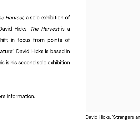
he Harvest
, a solo exhibition of
David Hicks.
The Harvest
is a
hift in focus from points of
ture’. David Hicks is based in
is is his second solo exhibition
re information.
David Hicks, 'Strangers an