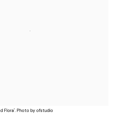
d Flora'. Photo by ofstudio