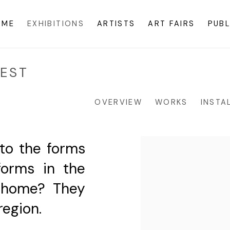
OME
EXHIBITIONS
ARTISTS
ART FAIRS
PUBL
VEST
OVERVIEW
WORKS
INSTA
 to the forms
forms in the
y home? They
region.