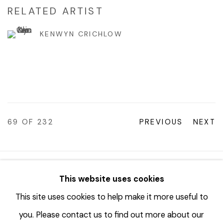
RELATED ARTIST
KENWYN CRICHLOW
69
OF 232
PREVIOUS
NEXT
© 2023 | DIANE ROSENSTEIN GALLERY
This website uses cookies
SITE BY ARTLOGIC
This site uses cookies to help make it more useful to
you. Please contact us to find out more about our