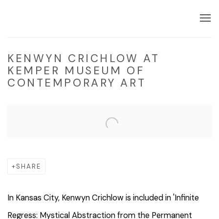
KENWYN CRICHLOW AT
KEMPER MUSEUM OF
CONTEMPORARY ART
Open a larger version of the following image in a popup:
SHARE
In Kansas City, Kenwyn Crichlow is included in 'Infinite
Regress: Mystical Abstraction from the Permanent