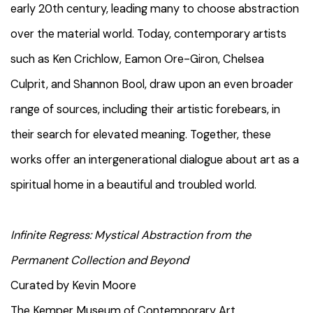
early 20th century, leading many to choose abstraction
over the material world. Today, contemporary artists
such as Ken Crichlow, Eamon Ore-Giron, Chelsea
Culprit, and Shannon Bool, draw upon an even broader
range of sources, including their artistic forebears, in
their search for elevated meaning. Together, these
works offer an intergenerational dialogue about art as a
spiritual home in a beautiful and troubled world.
Infinite Regress: Mystical Abstraction from the
Permanent Collection and Beyond
Curated by Kevin Moore
The Kemper Museum of Contemporary Art