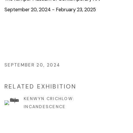
September 20, 2024 - February 23, 2025
SEPTEMBER 20, 2024
RELATED EXHIBITION
KENWYN CRICHLOW:
INCANDESCENCE