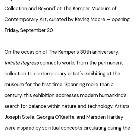
Collection and Beyond' at The Kemper Museum of
Contemporary Art, curated by Keving Moore — opening
Friday, September 20.
On the occasion of The Kemper's 30th anniversary,
Infinite Regress
connects works from the permanent
collection to contemporary artist's exhibiting at the
museum for the first time. Spanning more than a
century, this exhibition addresses modern humankind’s
search for balance within nature and technology. Artists
Joseph Stella, Georgia O’Keeffe, and Marsden Hartley
were inspired by spiritual concepts circulating during the