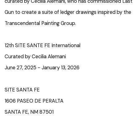
curated by Cecilia Alemani, who has commissioned Last
Gun to create a suite of ledger drawings inspired by the
Transcendental Painting Group.
12th SITE SANTE FE International
Curated by Cecilia Alemani
June 27, 2025 - January 13, 2026
SITE SANTA FE
1606 PASEO DE PERALTA
SANTA FE, NM 87501