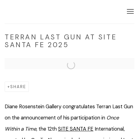
TERRAN LAST GUN AT SITE
SANTA FE 2025
Open a larger version of the following image in a popup:
SHARE
Diane Rosenstein Gallery congratulates Terran Last Gun
on the announcement of his participation in
Once
Within a Time
, the 12th
SITE SANTA FE
International,