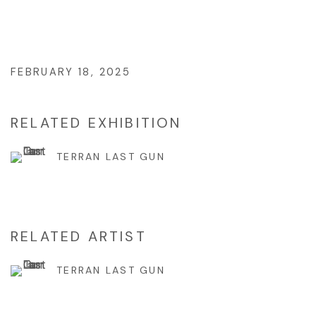
FEBRUARY 18, 2025
RELATED EXHIBITION
TERRAN LAST GUN
RELATED ARTIST
TERRAN LAST GUN