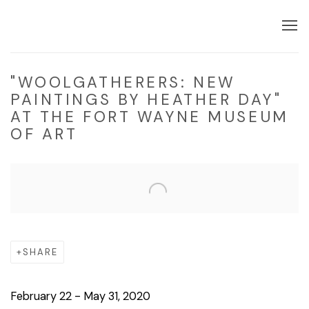
"WOOLGATHERERS: NEW
PAINTINGS BY HEATHER DAY"
AT THE FORT WAYNE MUSEUM
OF ART
Open a larger version of the following image in a popup:
SHARE
February 22 - May 31, 2020