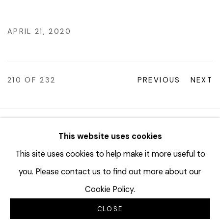
APRIL 21, 2020
210
OF 232
PREVIOUS
NEXT
© 2023 | DIANE ROSENSTEIN GALLERY
This website uses cookies
SITE BY ARTLOGIC
This site uses cookies to help make it more useful to
you. Please contact us to find out more about our
Cookie Policy.
CLOSE