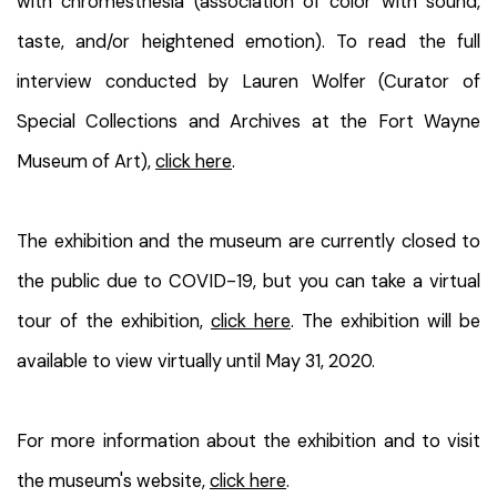
with chromesthesia (association of color with sound,
taste, and/or heightened emotion). To read the full
interview conducted by Lauren Wolfer (Curator of
Special Collections and Archives at the Fort Wayne
Museum of Art),
click here
.
The exhibition and the museum are currently closed to
the public due to COVID-19, but you can take a virtual
tour of the exhibition,
click here
. The exhibition will be
available to view virtually until May 31, 2020.
For more information about the exhibition and to visit
the museum's website,
click here
.