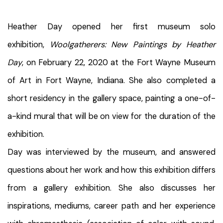
Heather Day opened her first museum solo
exhibition,
Woolgatherers: New Paintings by Heather
Day
, on February 22, 2020 at the Fort Wayne Museum
of Art in Fort Wayne, Indiana. She also completed a
short residency in the gallery space, painting a one-of-
a-kind mural that will be on view for the duration of the
exhibition.
Day was interviewed by the museum, and answered
questions about her work and how this exhibition differs
from a gallery exhibition. She also discusses her
inspirations, mediums, career path and her experience