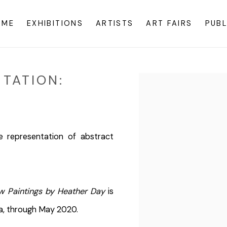
OME
EXHIBITIONS
ARTISTS
ART FAIRS
PUBL
TATION:
Open a larger version o
e representation of abstract
w Paintings by Heather Day
is
na, through May 2020.