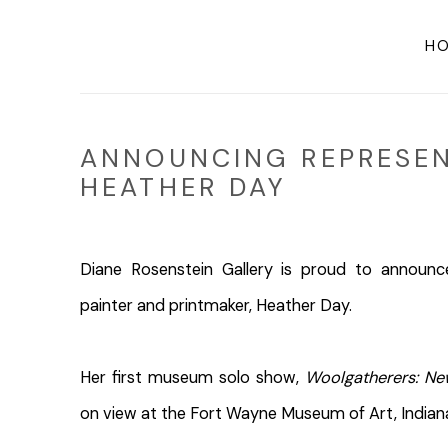
H
ANNOUNCING REPRESEN
HEATHER DAY
Diane Rosenstein Gallery is proud to announc
painter and printmaker, Heather Day.
Her first museum solo show,
Woolgatherers: Ne
on view at the Fort Wayne Museum of Art, India