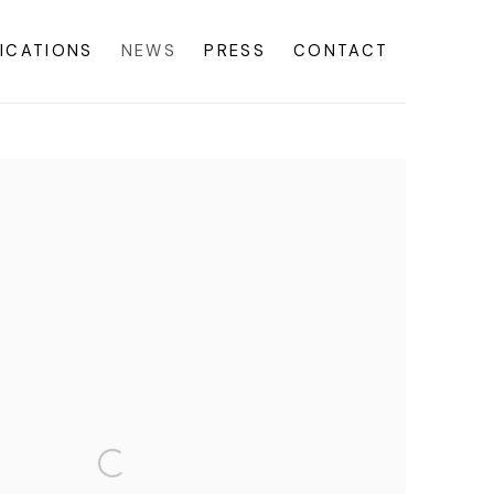
ICATIONS
NEWS
PRESS
CONTACT
f the following image in a popup: