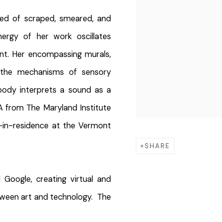
ed of scraped, smeared, and
ergy of her work oscillates
nt. Her encompassing murals,
y the mechanisms of sensory
ody interprets a sound as a
FA from The Maryland Institute
t-in-residence at the Vermont
SHARE
Google, creating virtual and
tween art and technology. The