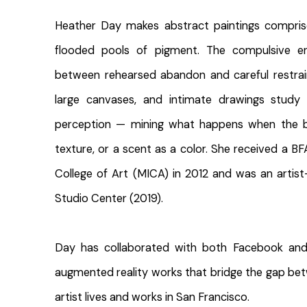
Heather Day makes abstract paintings compris
flooded pools of pigment. The compulsive en
between rehearsed abandon and careful restrai
large canvases, and intimate drawings stud
perception — mining what happens when the b
texture, or a scent as a color. She received a B
College of Art (MICA) in 2012 and was an artis
Studio Center (2019).
Day has collaborated with both Facebook and 
augmented reality works that bridge the gap be
artist lives and works in San Francisco.