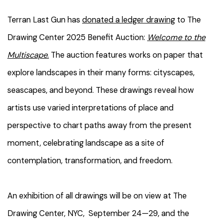
Terran Last Gun has
donated a ledger drawing
to The
Drawing Center 2025 Benefit Auction:
Welcome to the
Multiscape
.
The auction
features works on paper that
explore landscapes in their many forms: cityscapes,
seascapes, and beyond. These drawings reveal how
artists use varied interpretations of place and
perspective to chart paths away from the present
moment, celebrating landscape as a site of
contemplation, transformation, and freedom.
An exhibition of all drawings will be on view at The
Drawing Center, NYC, September 24—29, and the