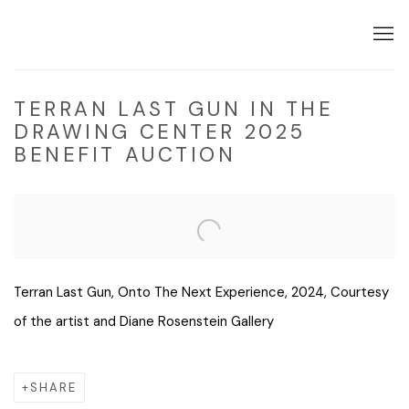
TERRAN LAST GUN IN THE
DRAWING CENTER 2025
BENEFIT AUCTION
Open a larger version of the following image in a popup:
Terran Last Gun, Onto The Next Experience, 2024, Courtesy
of the artist and Diane Rosenstein Gallery
SHARE