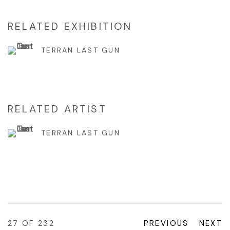
RELATED EXHIBITION
TERRAN LAST GUN
RELATED ARTIST
TERRAN LAST GUN
27
OF 232
PREVIOUS
NEXT