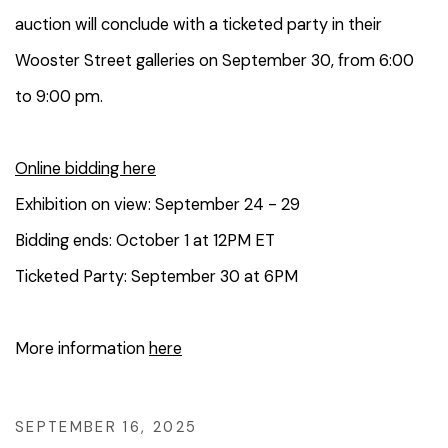
auction will conclude with a ticketed party in their
Wooster Street galleries on September 30, from 6:00
to 9:00 pm.
Online bidding here
Exhibition on view: September 24 - 29
Bidding ends: October 1 at 12PM ET
Ticketed Party: September 30 at 6PM
More information
here
SEPTEMBER 16, 2025