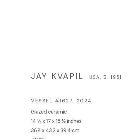
JAY KVAPIL
USA,
B. 1951
JAY KVAPIL
USA,
B. 1951
VESSEL #1627
,
2024
Glazed ceramic
© 2023 | DIANE ROSENSTEIN GALLERY
SITE BY 
14 ½ x 17 x 15 ½ inches
36.8 x 43.2 x 39.4 cm