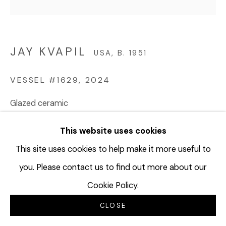
JAY KVAPIL
USA,
B. 1951
VESSEL #1629
,
2024
Glazed ceramic
8 ½ x 10 x 8 inches
This website uses cookies
21.6 x 25.4 x 20.3 cm
JKV224
This site uses cookies to help make it more useful to
you. Please contact us to find out more about our
© Jay Kvapil
Cookie Policy.
$ 4,000.00
CLOSE