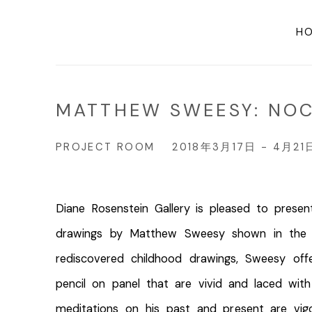
H
MATTHEW SWEESY: NO
PROJECT ROOM
2018年3月17日 - 4月21
Diane Rosenstein Gallery is pleased to prese
drawings by Matthew Sweesy shown in the 
rediscovered childhood drawings, Sweesy off
pencil on panel that are vivid and laced with 
meditations on his past and present are vigo