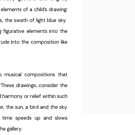
 elements of a child’s drawing:
s, the swath of light blue sky.
g figurative elements into the
rude into the composition like
to musical compositions that
“These drawings…consider the
d harmony or relief within such
er, the sun, a bird and the sky.
 time speeds up and slows
he gallery.