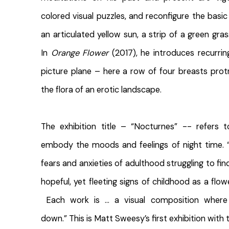
colored visual puzzles, and reconfigure the basic
an articulated yellow sun, a strip of a green gras
In
Orange Flower
(2017), he introduces recurrin
picture plane – here a row of four breasts prot
the flora of an erotic landscape.
The exhibition title – “Nocturnes” -- refers 
embody the moods and feelings of night time. 
fears and anxieties of adulthood struggling to fin
hopeful, yet fleeting signs of childhood as a flow
Each work is … a visual composition where
down.” This is Matt Sweesy’s first exhibition with t