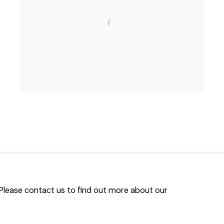
. Please contact us to find out more about our
TLOGIC