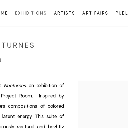
OME
EXHIBITIONS
ARTISTS
ART FAIRS
PUBL
CTURNES
日
nt
Nocturnes
, an exhibition of
Project Room. Inspired by
ers compositions of colored
latent energy. This suite of
rously gestural and brightly