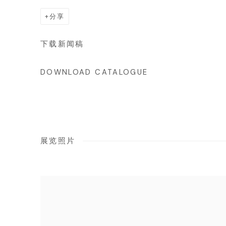
分享
下载新闻稿
DOWNLOAD CATALOGUE
展览照片