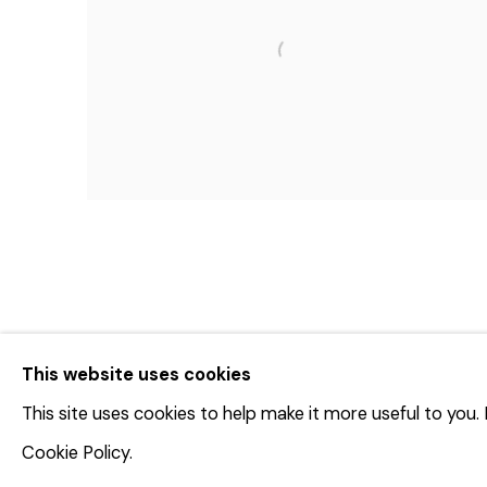
This website uses cookies
This site uses cookies to help make it more useful to you
© 2023 | DIANE ROSENSTEIN GALLERY
网页支持 AR
Cookie Policy.