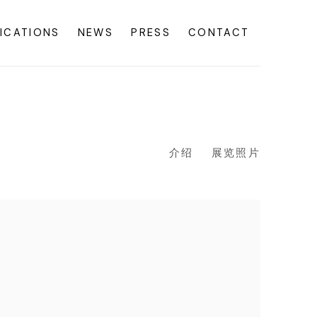
ICATIONS
NEWS
PRESS
CONTACT
介绍
展览照片