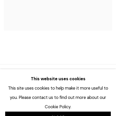
© 2023 | DIANE ROSENSTEIN GALLERY
This website uses cookies
网页支持 ARTLOGIC
This site uses cookies to help make it more useful to
you. Please contact us to find out more about our
Cookie Policy.