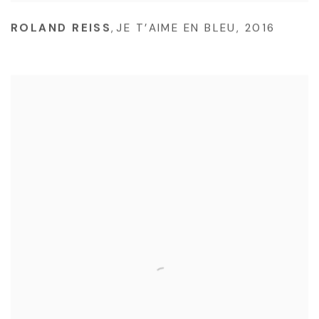
ROLAND REISS
,
JE T’AIME EN BLEU
,
2016