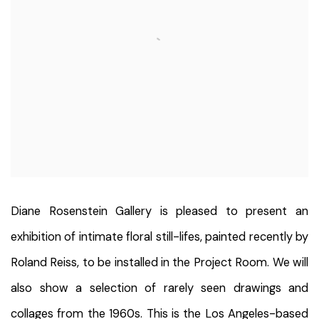
Diane Rosenstein Gallery is pleased to present an
exhibition of intimate floral still-lifes, painted recently by
Roland Reiss, to be installed in the Project Room. We will
also show a selection of rarely seen drawings and
collages from the 1960s. This is the Los Angeles-based