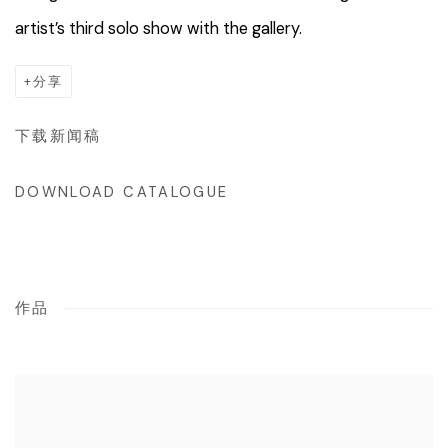
artist’s third solo show with the gallery.
分享
下载新闻稿
DOWNLOAD CATALOGUE
作品