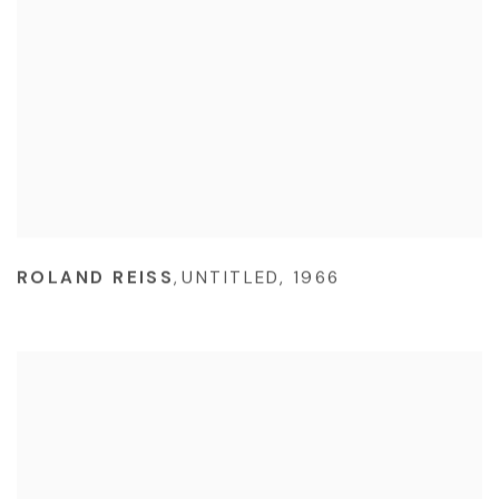
ROLAND REISS
,
UNTITLED
,
1966