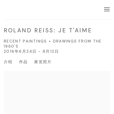
ROLAND REISS: JE T'AIME
RECENT PAINTINGS + DRAWINGS FROM THE
1960'S
2016年6月24日 - 8月12日
介绍
作品
展览照片