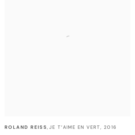
ROLAND REISS
,
JE T’AIME EN VERT
,
2016