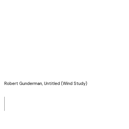
Robert Gunderman, Untitled (Wind Study)