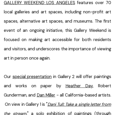
GALLERY WEEKEND LOS ANGELES
features over 70
local galleries and art spaces, including non-profit art
spaces, alternative art spaces, and museums. The first
event of an ongoing initiative, this Gallery Weekend is
focused on making art accessible for both residents
and visitors, and underscores the importance of viewing
art in person once again.
Our
special presentation
in Gallery 2 will offer paintings
and works on paper by
Heather Day
, Robert
Gunderman, and
Dan Miller
- all California-based artists.
On view in Gallery 1 is "
Dani Tull: Take a single letter from
the stream
," a solo exhibition of paintings (through