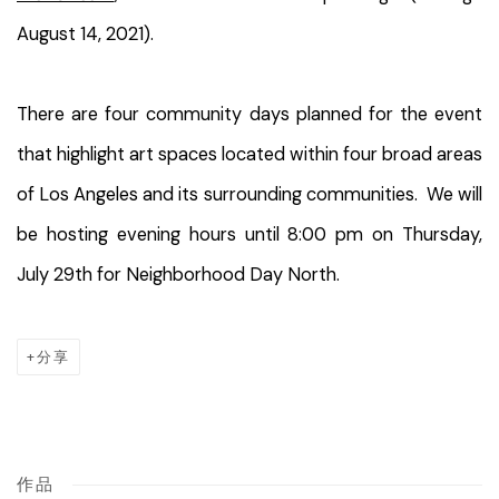
August 14, 2021).
There are four community days planned for the event
that highlight art spaces located within four broad areas
of Los Angeles and its surrounding communities. We will
be hosting evening hours until 8:00 pm on Thursday,
July 29th for Neighborhood Day North.
分享
作品