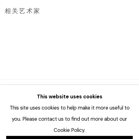
相关艺术家
JAY KVAPIL
DAN MILLER
© 2023 | DIANE ROSENSTEIN GALLERY
This website uses cookies
网页支持 ARTLOGIC
This site uses cookies to help make it more useful to
you. Please contact us to find out more about our
Cookie Policy.