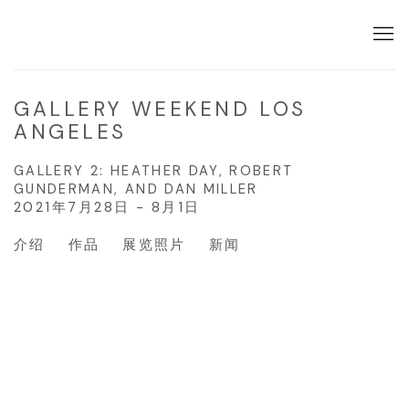
GALLERY WEEKEND LOS
ANGELES
GALLERY 2: HEATHER DAY, ROBERT
GUNDERMAN, AND DAN MILLER
2021年7月28日 - 8月1日
介绍
作品
展览照片
新闻