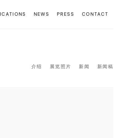
ICATIONS
NEWS
PRESS
CONTACT
介绍
展览照片
新闻
新闻稿