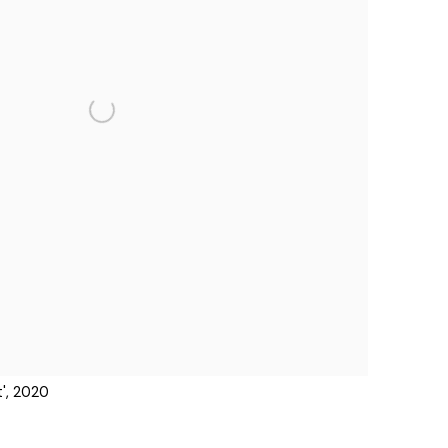
', 2020