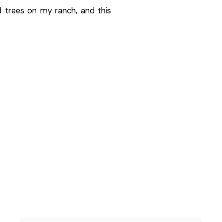
d trees on my ranch, and this