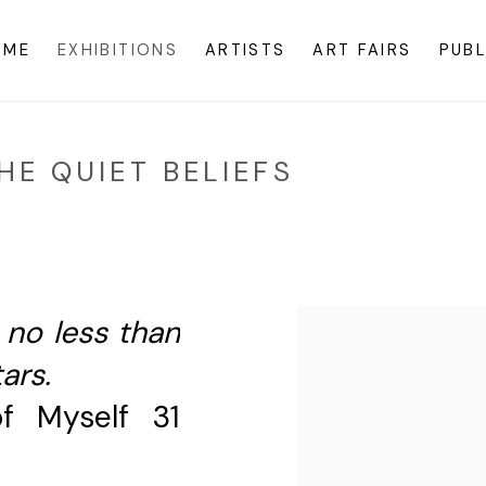
OME
EXHIBITIONS
ARTISTS
ART FAIRS
PUBL
E QUIET BELIEFS
s no less than
ars.
f Myself 31