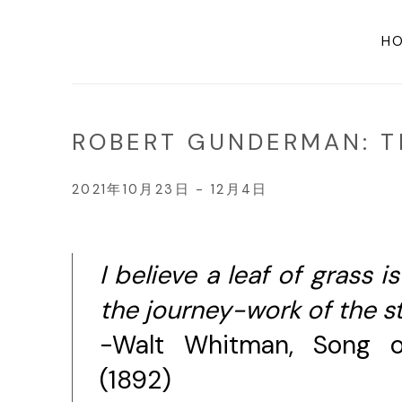
H
ROBERT GUNDERMAN: TH
2021年10月23日 - 12月4日
I believe a leaf of grass i
the journey-work of the st
-Walt Whitman, Song o
(1892)