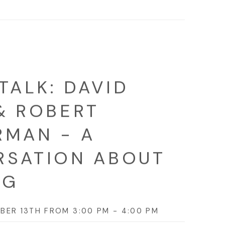
TALK: DAVID
& ROBERT
MAN - A
RSATION ABOUT
NG
BER 13TH FROM 3:00 PM - 4:00 PM