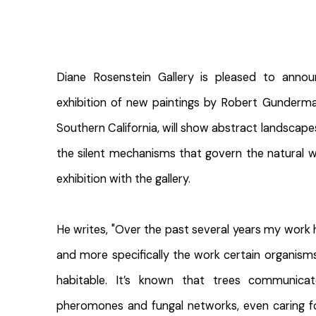
Diane Rosenstein Gallery is pleased to ann
exhibition of new paintings by Robert Gunderman
Southern California, will show abstract landscape
the silent mechanisms that govern the natural wo
exhibition with the gallery.
He writes, "Over the past several years my work
and more specifically the work certain organism
habitable. It’s known that trees communica
pheromones and fungal networks, even caring fo