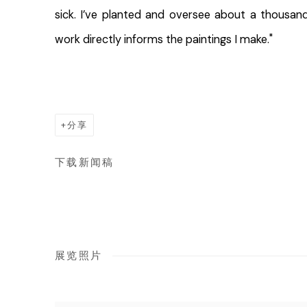
sick. I’ve planted and oversee about a thousan
work directly informs the paintings I make."
分享
下载新闻稿
展览照片