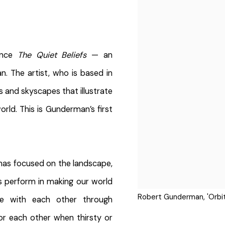
ounce
The Quiet Beliefs
— an
. The artist, who is based in
s and skyscapes that illustrate
rld. This is Gunderman’s first
 has focused on the landscape,
s perform in making our world
Robert Gunderman, 'Orbit
te with each other through
r each other when thirsty or