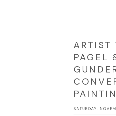
ARTIST 
PAGEL 
GUNDER
CONVE
PAINTI
SATURDAY, NOVEM