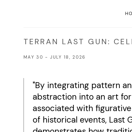
H
TERRAN LAST GUN: CEL
MAY 30 - JULY 18, 2026
"By integrating pattern a
abstraction into an art fo
associated with figurativ
of historical events, Last 
demonstrates how traditi