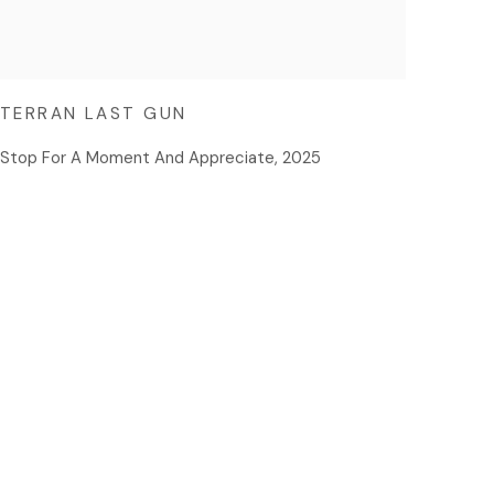
TERRAN LAST GUN
Stop For A Moment And Appreciate
,
2025