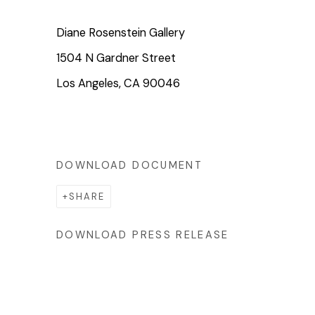
Diane Rosenstein Gallery
1504 N Gardner Street
Los Angeles, CA 90046
DOWNLOAD DOCUMENT
SHARE
DOWNLOAD PRESS RELEASE