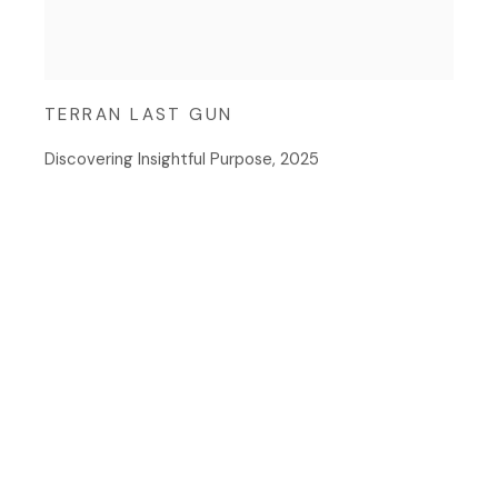
TERRAN LAST GUN
Discovering Insightful Purpose
,
2025