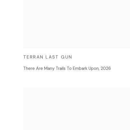
TERRAN LAST GUN
There Are Many Trails To Embark Upon
,
2026