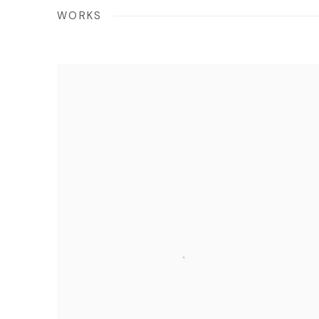
WORKS