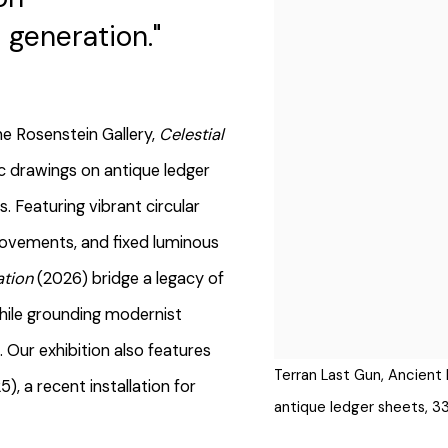
generation."
ne Rosenstein Gallery,
Celestial
c drawings on antique ledger
. Featuring vibrant circular
movements, and fixed luminous
ation
(2026) bridge a legacy of
hile grounding modernist
. Our exhibition also features
Terran Last Gun, Ancient 
 a recent installation for
antique ledger sheets, 3