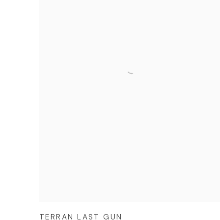
TERRAN LAST GUN