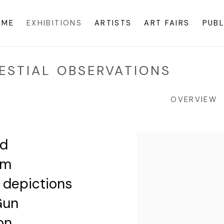
OME
EXHIBITIONS
ARTISTS
ART FAIRS
PUBL
ESTIAL OBSERVATIONS
OVERVIEW
nd
rm
e depictions
Gun
on