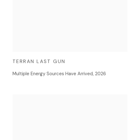
TERRAN LAST GUN
Multiple Energy Sources Have Arrived
,
2026