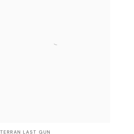
TERRAN LAST GUN