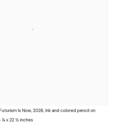
Futurism Is Now, 2026, Ink and colored pencil on
3 ¼ x 22 ½ inches