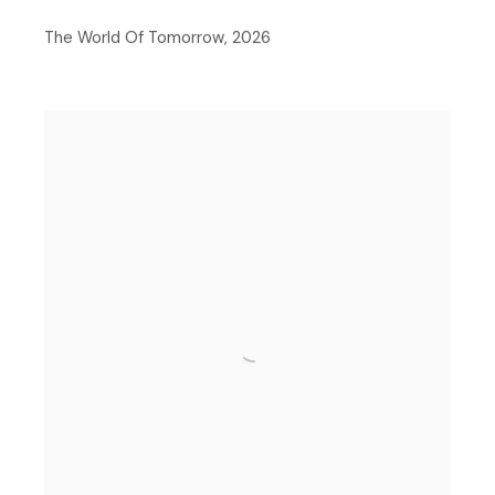
The World Of Tomorrow
,
2026