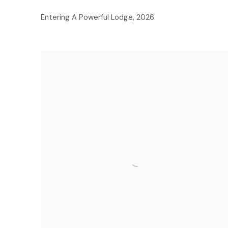
Entering A Powerful Lodge
,
2026