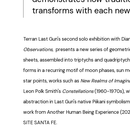
transforms with each new 
Terran Last Gun's second solo exhibition with Dia
Observations,
presents a new series of geometri
sheets, assembled into triptychs and quadriptychs
forms in a recurring motif of moon phases, sun 
star points, works such as
New Realms of Imagin
Leon Polk Smith's
Constellations
(1960-1970s), w
abstraction in Last Gun's native Piikani symbolism
work from Another Human Being Experience (2025),
SITE SANTA FE.