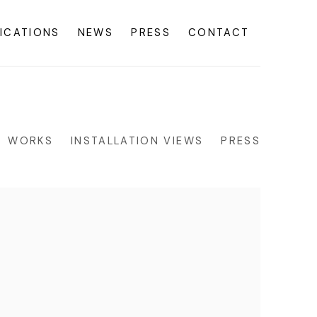
ICATIONS
NEWS
PRESS
CONTACT
WORKS
INSTALLATION VIEWS
PRESS