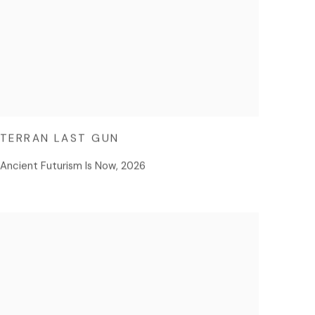
TERRAN LAST GUN
Ancient Futurism Is Now
,
2026