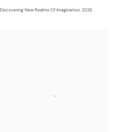
Discovering New Realms Of Imagination
,
2026