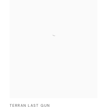
TERRAN LAST GUN