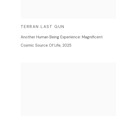
TERRAN LAST GUN
Another Human Being Experience: Magnificent
Cosmic Source Of Life
,
2025