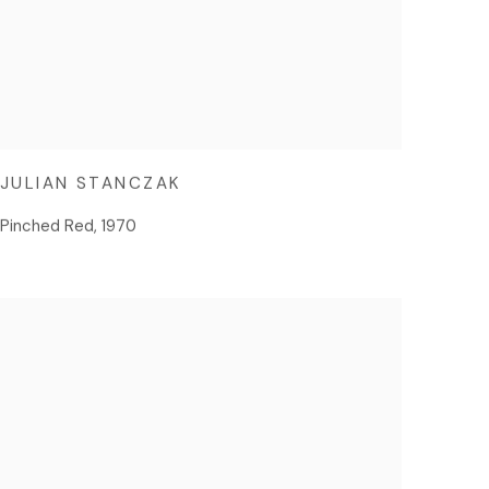
JULIAN STANCZAK
Pinched Red
,
1970