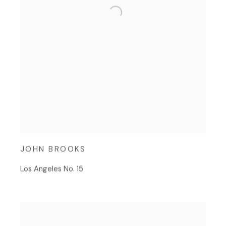
JOHN BROOKS
Los Angeles No. 15