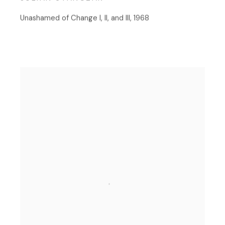
Unashamed of Change I, II, and III
,
1968