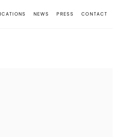
ICATIONS
NEWS
PRESS
CONTACT