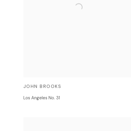
JOHN BROOKS
Los Angeles No. 31