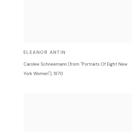
ELEANOR ANTIN
Carolee Schneemann (from "Portraits Of Eight New
York Women")
,
1970