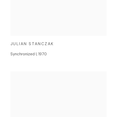
JULIAN STANCZAK
Synchronized I
,
1970