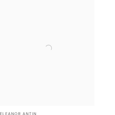
ELEANOR ANTIN