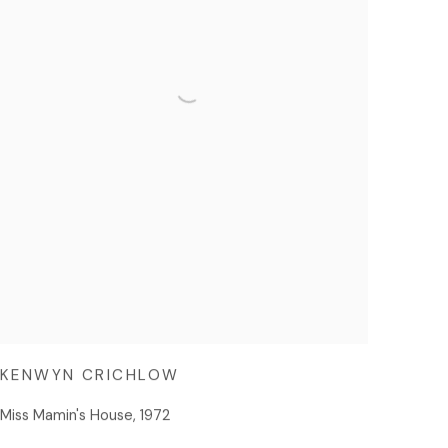
KENWYN CRICHLOW
Miss Mamin's House
,
1972