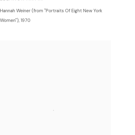
Hannah Weiner (from "Portraits Of Eight New York
Women")
,
1970