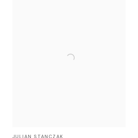
JULIAN STANCZAK