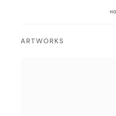
H
ARTWORKS