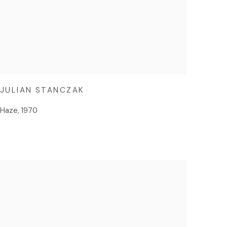
JULIAN STANCZAK
Haze
,
1970