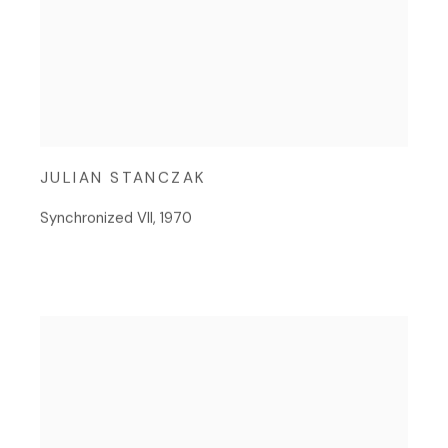
JULIAN STANCZAK
Synchronized VII
,
1970