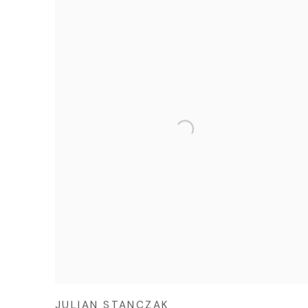
JULIAN STANCZAK