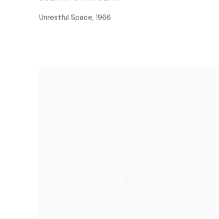
Unrestful Space
,
1966