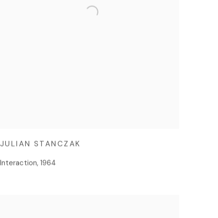
JULIAN STANCZAK
Interaction
,
1964