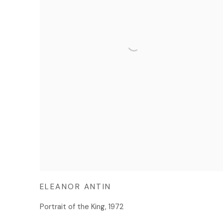
ELEANOR ANTIN
Portrait of the King
,
1972