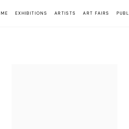
OME
EXHIBITIONS
ARTISTS
ART FAIRS
PUBL