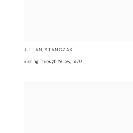
JULIAN STANCZAK
Burning Through Yellow
,
1970