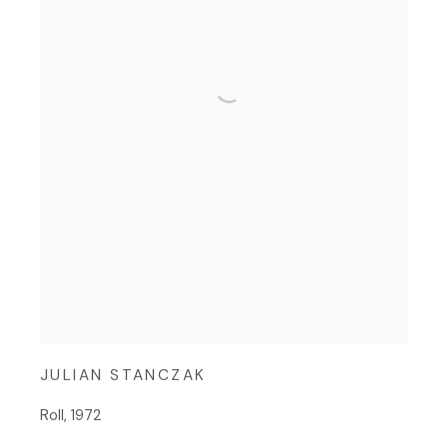
JULIAN STANCZAK
Roll
,
1972